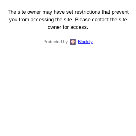
The site owner may have set restrictions that prevent
you from accessing the site. Please contact the site
owner for access.
Protected by
Blockify