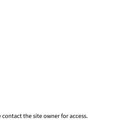
 contact the site owner for access.