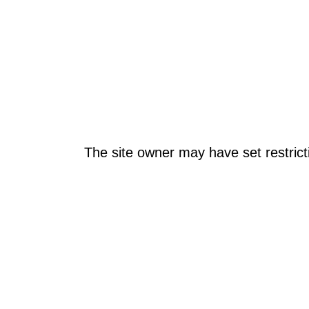
The site owner may have set restrict