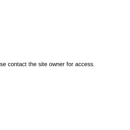
se contact the site owner for access.