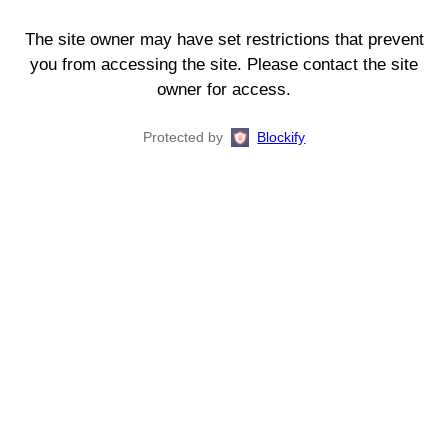
The site owner may have set restrictions that prevent
you from accessing the site. Please contact the site
owner for access.
Protected by
Blockify