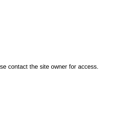
se contact the site owner for access.