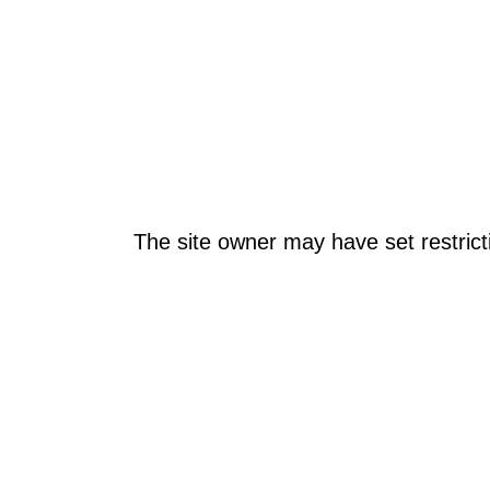
The site owner may have set restrict