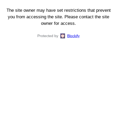
The site owner may have set restrictions that prevent
you from accessing the site. Please contact the site
owner for access.
Protected by
Blockify