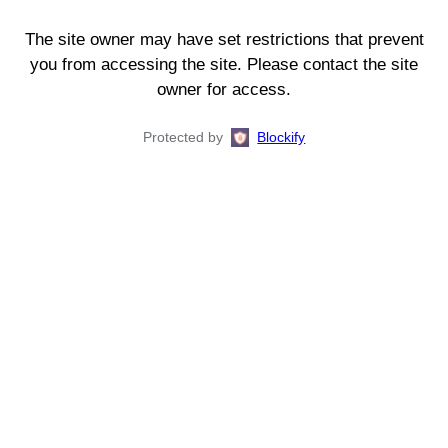
The site owner may have set restrictions that prevent
you from accessing the site. Please contact the site
owner for access.
Protected by
Blockify