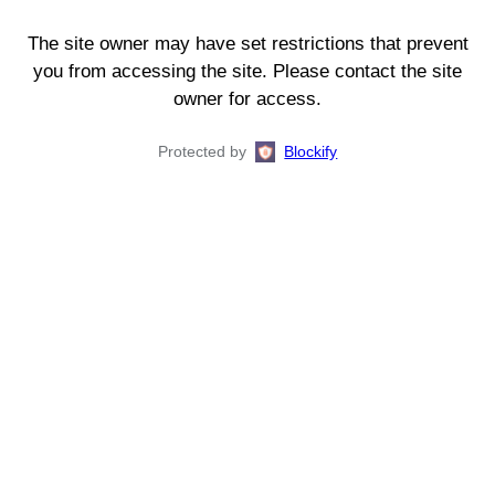
The site owner may have set restrictions that prevent
you from accessing the site. Please contact the site
owner for access.
Protected by
Blockify