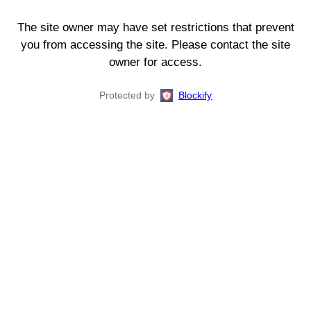
The site owner may have set restrictions that prevent
you from accessing the site. Please contact the site
owner for access.
Protected by
Blockify