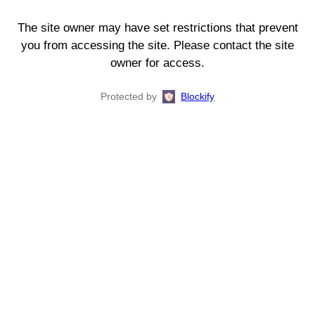
The site owner may have set restrictions that prevent
you from accessing the site. Please contact the site
owner for access.
Protected by
Blockify