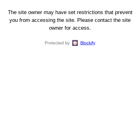
The site owner may have set restrictions that prevent
you from accessing the site. Please contact the site
owner for access.
Protected by
Blockify