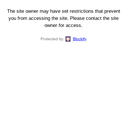
The site owner may have set restrictions that prevent
you from accessing the site. Please contact the site
owner for access.
Protected by
Blockify